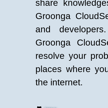
share knowledge
Groonga CloudSe
and developers
Groonga CloudS
resolve your pro
places where yo
the internet.