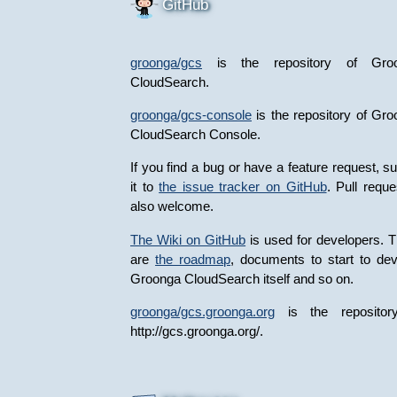
GitHub
groonga/gcs
is the repository of Gro
CloudSearch.
groonga/gcs-console
is the repository of Gr
CloudSearch Console.
If you find a bug or have a feature request, s
it to
the issue tracker on GitHub
. Pull reque
also welcome.
The Wiki on GitHub
is used for developers. 
are
the roadmap
, documents to start to de
Groonga CloudSearch itself and so on.
groonga/gcs.groonga.org
is the repositor
http://gcs.groonga.org/.