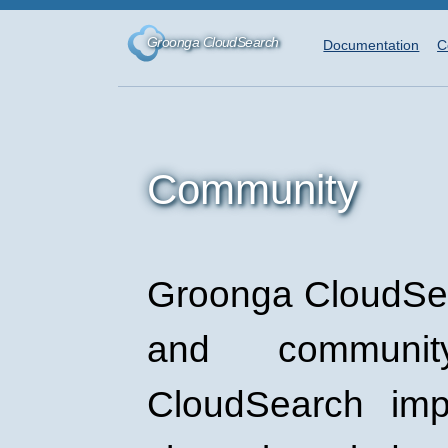
Groonga CloudSearch
Documentation
C
Community
Groonga CloudSea
and communi
CloudSearch imp