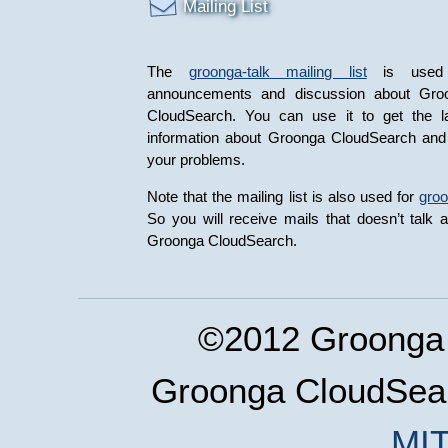
Mailing List
The
groonga-talk mailing list
is used 
announcements and discussion about Gro
CloudSearch. You can use it to get the la
information about Groonga CloudSearch and
your problems.
Note that the mailing list is also used for
gro
So you will receive mails that doesn’t talk 
Groonga CloudSearch.
©2012 Groonga 
Groonga CloudSear
MIT