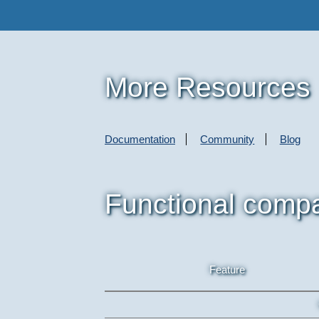
More Resources
Documentation
Community
Blog
Functional comp
Feature