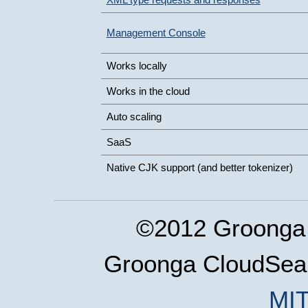
Management Console
Works locally
Works in the cloud
Auto scaling
SaaS
Native CJK support (and better tokenizer)
©2012 Groonga 
Groonga CloudSear
MIT