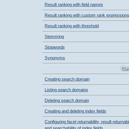
Result ranking with field names
Result ranking with custom rank expression
Result ranking with threshold
Stemming
Stopwords
Synonyms
Com
Creating search domain
Listing search domains
Deleting search domain
Creating and deleting index fields
Configuring facet returnability, result returnabil
and searchability of index fields