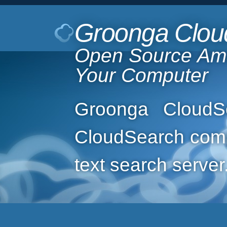
Groonga Clou
Open Source Am
Your Computer
Groonga CloudS
CloudSearch compa
text search server