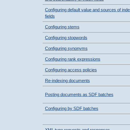
Configuring default value and sources of ind
fields
Configuring stems
Configuring stopwords
Configuring synonyms
Configuring rank expressions
Configuring access policies
Re-indexing documents
Posting documents as SDF batches
Configuring by SDF batches
XML type requests and responses