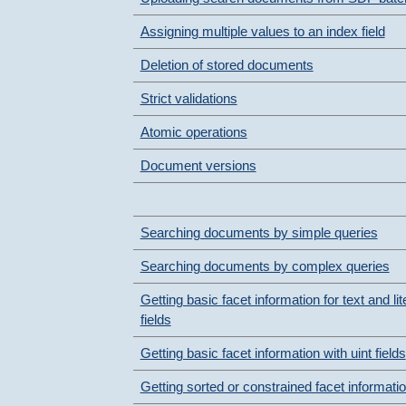
Assigning multiple values to an index field
Deletion of stored documents
Strict validations
Atomic operations
Document versions
Searching documents by simple queries
Searching documents by complex queries
Getting basic facet information for text and lit
fields
Getting basic facet information with uint fields
Getting sorted or constrained facet informati