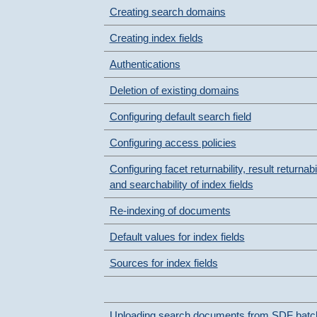
Creating search domains
Creating index fields
Authentications
Deletion of existing domains
Configuring default search field
Configuring access policies
Configuring facet returnability, result returnabil
and searchability of index fields
Re-indexing of documents
Default values for index fields
Sources for index fields
Uploading search documents from SDF batc